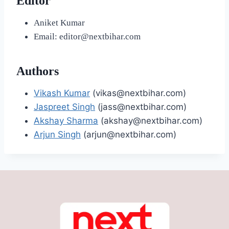
Editor
Aniket Kumar
Email: editor@nextbihar.com
Authors
Vikash Kumar
(vikas@nextbihar.com)
Jaspreet Singh
(jass@nextbihar.com)
Akshay Sharma
(akshay@nextbihar.com)
Arjun Singh
(arjun@nextbihar.com)