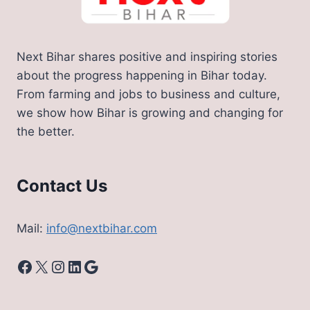
Next Bihar shares positive and inspiring stories
about the progress happening in Bihar today.
From farming and jobs to business and culture,
we show how Bihar is growing and changing for
the better.
Contact Us
Mail:
info@nextbihar.com
Facebook
X
Instagram
LinkedIn
Google