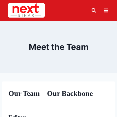
Skip
to
content
Meet the Team
Our Team – Our Backbone