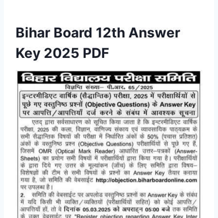
Bihar Board 12th Answer
Key 2025 PDF