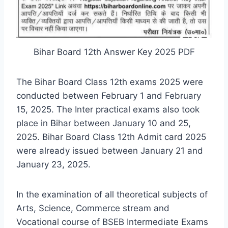
Bihar Board 12th Answer Key 2025 PDF
The Bihar Board Class 12th exams 2025 were
conducted between February 1 and February
15, 2025. The Inter practical exams also took
place in Bihar between January 10 and 25,
2025. Bihar Board Class 12th Admit card 2025
were already issued between January 21 and
January 23, 2025.
In the examination of all theoretical subjects of
Arts, Science, Commerce stream and
Vocational course of BSEB Intermediate Exams