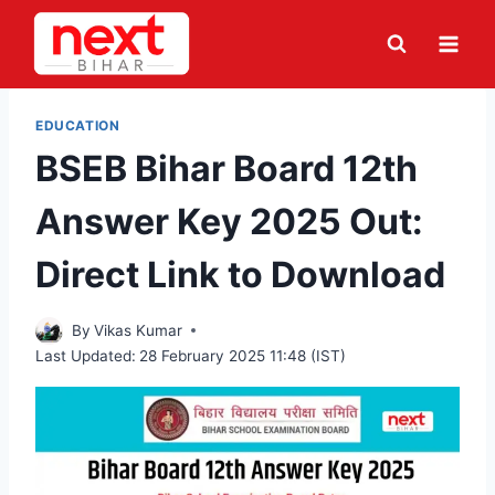
Skip
to
content
EDUCATION
BSEB Bihar Board 12th
Answer Key 2025 Out:
Direct Link to Download
By
Vikas Kumar
Last Updated:
28 February 2025 11:48 (IST)