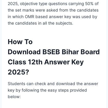
2025, objective type questions carrying 50% of
the set marks were asked from the candidates
in which OMR based answer key was used by
the candidates in all the subjects.
How To
Download BSEB Bihar Board
Class 12th Answer Key
2025?
Students can check and download the answer
key by following the easy steps provided
below: