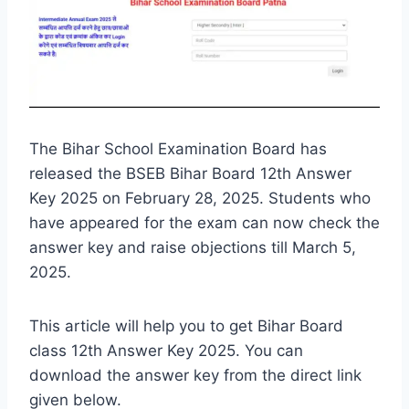
The Bihar School Examination Board has
released the BSEB Bihar Board 12th Answer
Key 2025 on February 28, 2025. Students who
have appeared for the exam can now check the
answer key and raise objections till March 5,
2025.
This article will help you to get Bihar Board
class 12th Answer Key 2025. You can
download the answer key from the direct link
given below.