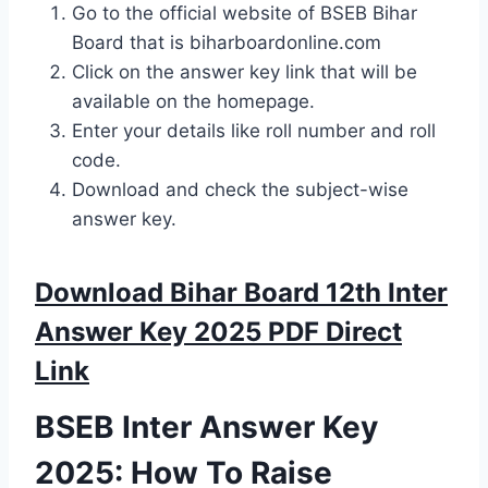
Go to the official website of BSEB Bihar
Board that is biharboardonline.com
Click on the answer key link that will be
available on the homepage.
Enter your details like roll number and roll
code.
Download and check the subject-wise
answer key.
Download Bihar Board 12th Inter
Answer Key 2025 PDF Direct
Link
BSEB Inter Answer Key
2025: How To Raise