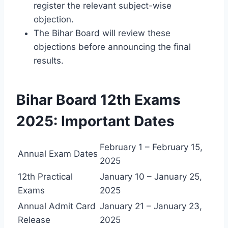
register the relevant subject-wise
objection.
The Bihar Board will review these
objections before announcing the final
results.
Bihar Board 12th Exams
2025: Important Dates
February 1 – February 15,
Annual Exam Dates
2025
12th Practical
January 10 – January 25,
Exams
2025
Annual Admit Card
January 21 – January 23,
Release
2025