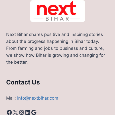
Next Bihar shares positive and inspiring stories
about the progress happening in Bihar today.
From farming and jobs to business and culture,
we show how Bihar is growing and changing for
the better.
Contact Us
Mail:
info@nextbihar.com
Facebook
X
Instagram
LinkedIn
Google