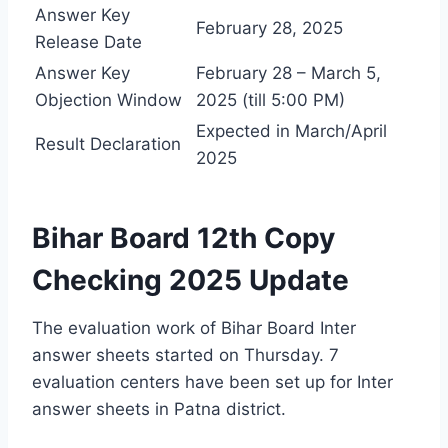
Answer Key
February 28, 2025
Release Date
Answer Key
February 28 – March 5,
Objection Window
2025 (till 5:00 PM)
Expected in March/April
Result Declaration
2025
Bihar Board 12th Copy
Checking 2025 Update
The evaluation work of Bihar Board Inter
answer sheets started on Thursday. 7
evaluation centers have been set up for Inter
answer sheets in Patna district.