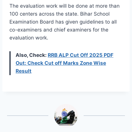
The evaluation work will be done at more than
100 centers across the state. Bihar School
Examination Board has given guidelines to all
co-examiners and chief examiners for the
evaluation work.
Also, Check:
RRB ALP Cut Off 2025 PDF
Out: Check Cut off Marks Zone Wise
Result