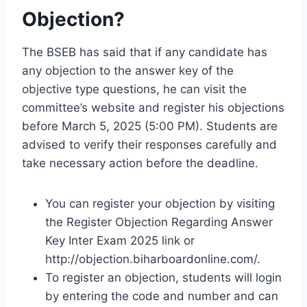
Objection?
The BSEB has said that if any candidate has
any objection to the answer key of the
objective type questions, he can visit the
committee’s website and register his objections
before March 5, 2025 (5:00 PM). Students are
advised to verify their responses carefully and
take necessary action before the deadline.
You can register your objection by visiting
the Register Objection Regarding Answer
Key Inter Exam 2025 link or
http://objection.biharboardonline.com/.
To register an objection, students will login
by entering the code and number and can