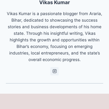
Vikas Kumar
Vikas Kumar is a passionate blogger from Araria,
Bihar, dedicated to showcasing the success
stories and business developments of his home
state. Through his insightful writing, Vikas
highlights the growth and opportunities within
Bihar’s economy, focusing on emerging
industries, local entrepreneurs, and the state’s
overall economic progress.